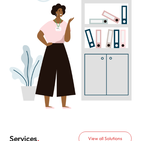
Contact Us
Services
.
View all Solutions