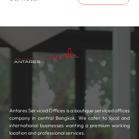
Antares Serviced Offices is a boutique serviced offices
company in central Bangkok. We cater to local and
international businesses wanting a premium working
location and professional services.