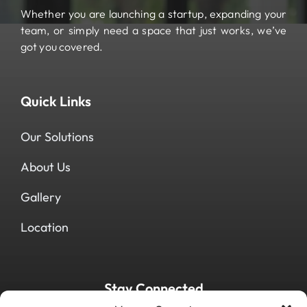
Whether you are launching a startup, expanding your
team, or simply need a space that just works, we’ve
got you covered.
Quick Links
Our Solutions
About Us
Gallery
Location
Stay Connected